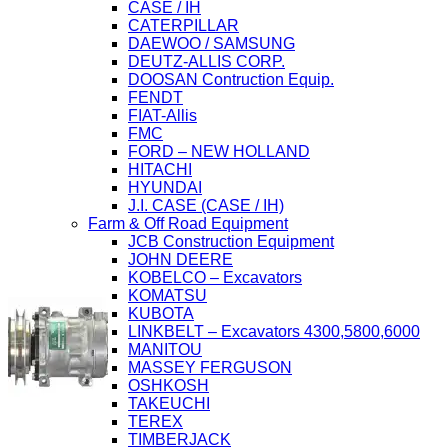
CASE / IH
CATERPILLAR
DAEWOO / SAMSUNG
DEUTZ-ALLIS CORP.
DOOSAN Contruction Equip.
FENDT
FIAT-Allis
FMC
FORD – NEW HOLLAND
HITACHI
HYUNDAI
J.I. CASE (CASE / IH)
Farm & Off Road Equipment
JCB Construction Equipment
JOHN DEERE
KOBELCO – Excavators
KOMATSU
KUBOTA
LINKBELT – Excavators 4300,5800,6000
MANITOU
MASSEY FERGUSON
OSHKOSH
TAKEUCHI
TEREX
TIMBERJACK