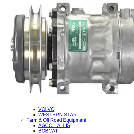
Application
Heavy Duty Truck
CHEVROLET/GMC
FORD
FREIGHTLINER
HINO
INTERNATIONAL (Navistar)
ISUZU
KENWORTH
MACK
MITSUBISHI-FUSO
NISSAN-UD
PETERBILT
STERLING
VOLVO
WESTERN STAR
Farm & Off Road Equipment
AGCO – ALLIS
BOBCAT