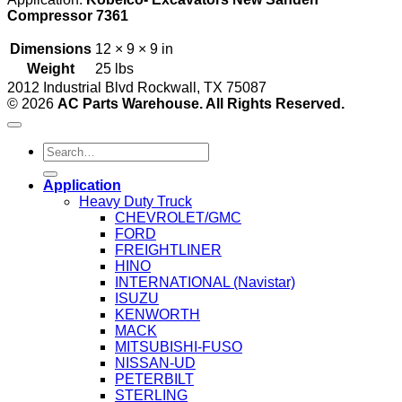
Compressor 7361
Dimensions
12 × 9 × 9 in
Weight
25 lbs
2012 Industrial Blvd Rockwall, TX 75087
© 2026
AC Parts Warehouse. All Rights Reserved.
Search
for:
Application
Heavy Duty Truck
CHEVROLET/GMC
FORD
FREIGHTLINER
HINO
INTERNATIONAL (Navistar)
ISUZU
KENWORTH
MACK
MITSUBISHI-FUSO
NISSAN-UD
PETERBILT
STERLING