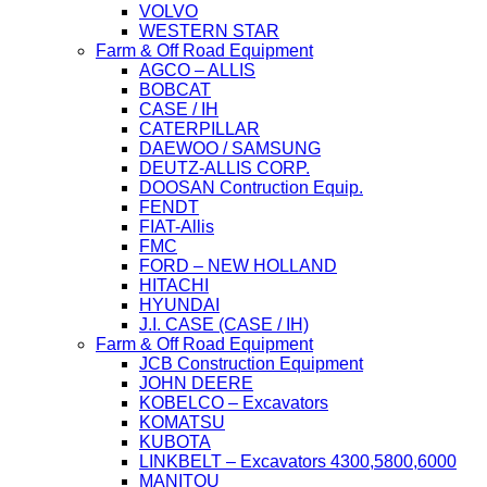
VOLVO
WESTERN STAR
Farm & Off Road Equipment
AGCO – ALLIS
BOBCAT
CASE / IH
CATERPILLAR
DAEWOO / SAMSUNG
DEUTZ-ALLIS CORP.
DOOSAN Contruction Equip.
FENDT
FIAT-Allis
FMC
FORD – NEW HOLLAND
HITACHI
HYUNDAI
J.I. CASE (CASE / IH)
Farm & Off Road Equipment
JCB Construction Equipment
JOHN DEERE
KOBELCO – Excavators
KOMATSU
KUBOTA
LINKBELT – Excavators 4300,5800,6000
MANITOU