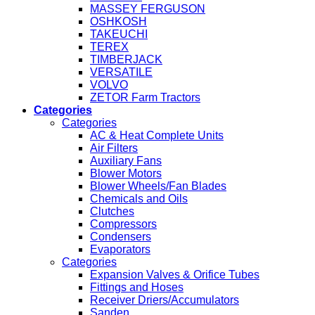
MASSEY FERGUSON
OSHKOSH
TAKEUCHI
TEREX
TIMBERJACK
VERSATILE
VOLVO
ZETOR Farm Tractors
Categories
Categories
AC & Heat Complete Units
Air Filters
Auxiliary Fans
Blower Motors
Blower Wheels/Fan Blades
Chemicals and Oils
Clutches
Compressors
Condensers
Evaporators
Categories
Expansion Valves & Orifice Tubes
Fittings and Hoses
Receiver Driers/Accumulators
Sanden