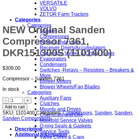
VERSATILE
VOLVO
ZETOR Farm Tractors
Categories
Categories
NEW Original Sanden
Sanden
Compressors
Compressor 7361,
Fittings and Hoses
Receiver Driers/Accumulators
DKR151300S (1101400)
Expansion Valves & Orifice Tubes
Evaporators
Condensers
$
309.00
Switches -Relays – Resistors – Breakers &
More
Compressor – Sanden 7361
Blower Motors
Blower Wheels/Fan Blades
In stock
Categories
Auxiliary Fans
NEW
Clutches
Original
Add to cart
Mounts and Drives
Sanden
SKU:
1101400
Categories:
Compressors
,
Sanden
,
Sanden
,
Chemicals and Oils
Compressor
Sanden Compressors
Manifold Service Valves
7361,
O-ring Seals & Gaskets
DKR151300S
Description
Service Tools
(1101400)
Additional information
Valve Cores & Caps
quantity