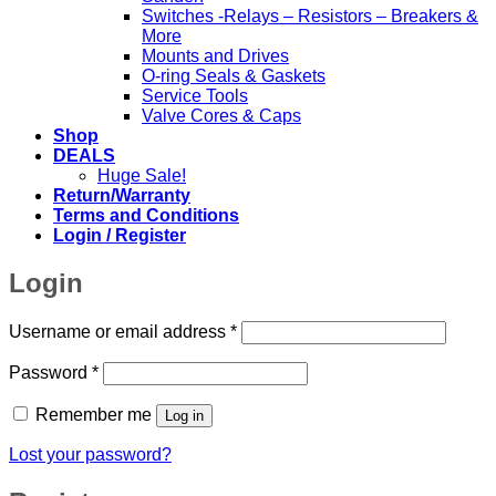
Switches -Relays – Resistors – Breakers &
More
Mounts and Drives
O-ring Seals & Gaskets
Service Tools
Valve Cores & Caps
Shop
DEALS
Huge Sale!
Return/Warranty
Terms and Conditions
Login / Register
Login
Required
Username or email address
*
Required
Password
*
Remember me
Log in
Lost your password?