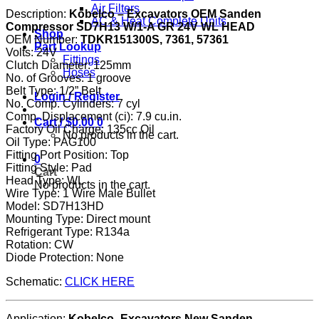
Air Filters
Description:
Kobelco – Excavators OEM Sanden
AC & Heat Complete Units
Compressor SD7H13 W/1-A GR 24V WL HEAD
Shop
OEM Number:
TDKR151300S, 7361, 57361
Part Lookup
Volts: 24V
Fittings
Clutch Diameter: 125mm
Hoses
No. of Grooves: 1 groove
Belt Type: 1/2” Belt
Login / Register
No. Comp. Cylinders: 7 cyl
Comp. Displacement (ci): 7.9 cu.in.
Cart /
$
0.00
0
Factory Oil Charge: 135cc Oil
No products in the cart.
Oil Type: PAG100
Fitting Port Position: Top
0
Fitting Style: Pad
Cart
Head Type: WL
No products in the cart.
Wire Type: 1 Wire Male Bullet
Model: SD7H13HD
Mounting Type: Direct mount
Refrigerant Type: R134a
Rotation: CW
Diode Protection: None
Schematic:
CLICK HERE
Application:
Kobelco- Excavators New Sanden