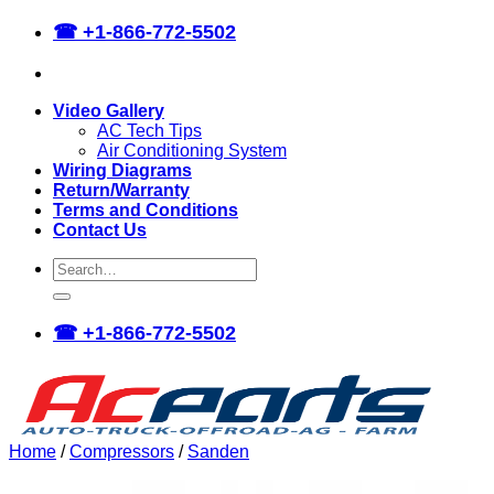
Skip
☎
+1-866-772-5502
to
content
Video Gallery
AC Tech Tips
Air Conditioning System
Wiring Diagrams
Return/Warranty
Terms and Conditions
Contact Us
Search
for:
☎
+1-866-772-5502
Home
/
Compressors
/
Sanden