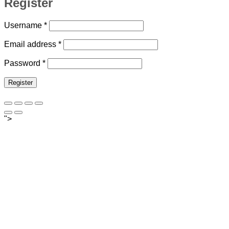
Register
Required
Username
*
Required
Email address
*
Required
Password
*
Register
">