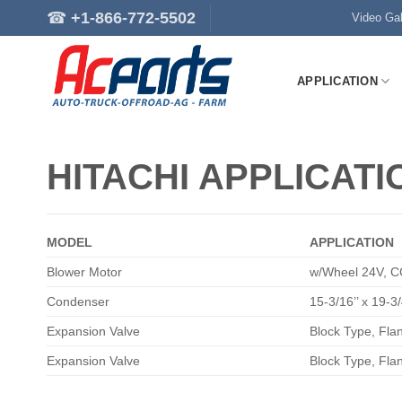
Skip
☎
+1-866-772-5502
Video Gal
to
content
APPLICATION
HITACHI APPLICATI
MODEL
APPLICATION
Blower Motor
w/Wheel 24V, C
Condenser
15-3/16’’ x 19-3/
Expansion Valve
Block Type, Fl
Expansion Valve
Block Type, Fl