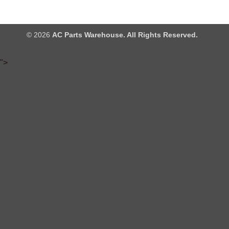
© 2026
AC Parts Warehouse. All Rights Reserved.
">