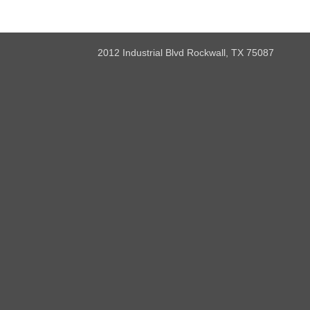
2012 Industrial Blvd Rockwall, TX 75087