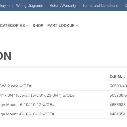
lery
Wiring Diagrams
Return/Warranty
Terms and Conditions
C
CATEGORIES
SHOP
PART LOOKUP
ON
O.E.M. #
CW, 2 wire w/OE#
56500-4
4’’ x 3/4’’ (overall 15-3/8’ x 23-3/4’’) w/OE#
503708-
ange Mount -6-10/-10-12 w/OE#
4658938
ange Mount -6-10/-10-12 w/OE#
4464354