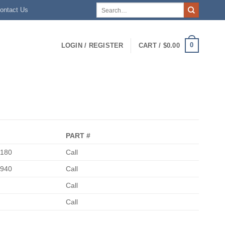
Search
ontact Us
for:
0
LOGIN / REGISTER
CART /
$
0.00
PART #
0180
Call
5940
Call
Call
Call