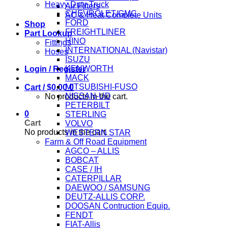
Heavy Duty Truck
Air Filters
CHEVROLET/GMC
AC & Heat Complete Units
FORD
Shop
FREIGHTLINER
Part Lookup
HINO
Fittings
INTERNATIONAL (Navistar)
Hoses
ISUZU
KENWORTH
Login / Register
MACK
MITSUBISHI-FUSO
Cart /
$
0.00
0
NISSAN-UD
No products in the cart.
PETERBILT
0
STERLING
Cart
VOLVO
No products in the cart.
WESTERN STAR
Farm & Off Road Equipment
AGCO – ALLIS
BOBCAT
CASE / IH
CATERPILLAR
DAEWOO / SAMSUNG
DEUTZ-ALLIS CORP.
DOOSAN Contruction Equip.
FENDT
FIAT-Allis