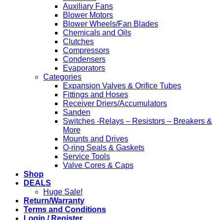
Auxiliary Fans
Blower Motors
Blower Wheels/Fan Blades
Chemicals and Oils
Clutches
Compressors
Condensers
Evaporators
Categories
Expansion Valves & Orifice Tubes
Fittings and Hoses
Receiver Driers/Accumulators
Sanden
Switches -Relays – Resistors – Breakers &
More
Mounts and Drives
O-ring Seals & Gaskets
Service Tools
Valve Cores & Caps
Shop
DEALS
Huge Sale!
Return/Warranty
Terms and Conditions
Login / Register