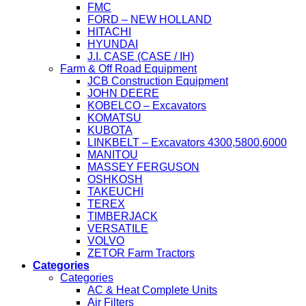
FMC
FORD – NEW HOLLAND
HITACHI
HYUNDAI
J.I. CASE (CASE / IH)
Farm & Off Road Equipment
JCB Construction Equipment
JOHN DEERE
KOBELCO – Excavators
KOMATSU
KUBOTA
LINKBELT – Excavators 4300,5800,6000
MANITOU
MASSEY FERGUSON
OSHKOSH
TAKEUCHI
TEREX
TIMBERJACK
VERSATILE
VOLVO
ZETOR Farm Tractors
Categories
Categories
AC & Heat Complete Units
Air Filters