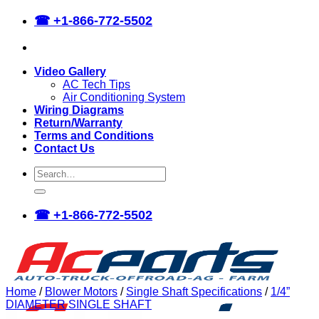
Skip
☎
+1-866-772-5502
to
content
Video Gallery
AC Tech Tips
Air Conditioning System
Wiring Diagrams
Return/Warranty
Terms and Conditions
Contact Us
Search
for:
☎
+1-866-772-5502
Home
/
Blower Motors
/
Single Shaft Specifications
/
1/4”
DIAMETER SINGLE SHAFT