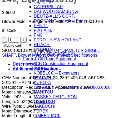
CASE / IH
CATERPILLAR
DAEWOO / SAMSUNG
$
89.00
DEUTZ-ALLIS CORP.
DOOSAN Contruction Equip.
Blower Motor – Single Shaft Motor 24V CW (1001010)
FENDT
In stock
FIAT-Allis
FMC
Blower
FORD – NEW HOLLAND
Motor
HITACHI
Add to cart
-
HYUNDAI
SKU:
1001010
Categories:
1/4” DIAMETER SINGLE
Single
J.I. CASE (CASE / IH)
SHAFT
,
Blower Motors
,
Single Shaft Specifications
Shaft
Farm & Off Road Equipment
Motor
JCB Construction Equipment
Description
1/4"
JOHN DEERE
Additional information
SHAFT,
KOBELCO – Excavators
2
OEM Number: RD5-10491-24, 2807-406-048, ABPN83-
KOMATSU
SPEED,
301391, HA1715
KUBOTA
24V,
Description: Red Dot – Multi Applications Blower
LINKBELT – Excavators 4300,5800,6000
CW
Motor,single,cw,24v
MANITOU
(1001010)
Volts: 24V
MASSEY FERGUSON
quantity
Length: 3.62” (OA Body)
OSHKOSH
Wire Type: 3 wires
TAKEUCHI
Motor Diameter: 3”
TEREX
Motor Length: 2.75”
TIMBERJACK