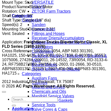
Mount Type: Stud
VERSATILE
Product Name: Blower Motor
VOLVO
Rotation: CW
ZETOR Farm Tractors
Shaft Length: .68”
Categories
Shaft Type: Single (1/4” dia)
Categories
Speed(s): 2
Sanden
Mounting Stud Distance: 2.31”
Compressors
Vent: Sealed
Fittings and Hoses
Receiver Driers/Accumulators
Application:
Freightliner Trucks Blower Motor Classic, XL
Expansion Valves & Orifice Tubes
FLD Series (1988-1976)
Evaporators
Cross Reference: 1001010, 3054, ABP N83 301391,
Condensers
HA1025, 150-4426, 101-3002, 02-17108, E-803016, 35552,
Switches -Relays – Resistors – Breakers &
1075006, 274284, 209011, 26-14532, 73R0054, RD-3133-4-
More
24, RF758B274860, PM356, 01-2603, 01-2666, 30-0510,
Blower Motors
ABPN83301391, 123751, 2807-406-048, ABPN83-301391,
Blower Wheels/Fan Blades
HA1715
Categories
Auxiliary Fans
2012 Industrial Blvd Rockwall, TX 75087
Clutches
© 2026
AC Parts Warehouse. All Rights Reserved.
Mounts and Drives
Chemicals and Oils
Manifold Service Valves
Search
O-ring Seals & Gaskets
for:
Service Tools
Application
Valve Cores & Caps