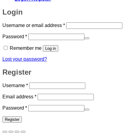
Login
Required
Username or email address
*
Required
Password
*
Remember me
Log in
Lost your password?
Register
Required
Username
*
Required
Email address
*
Required
Password
*
Register