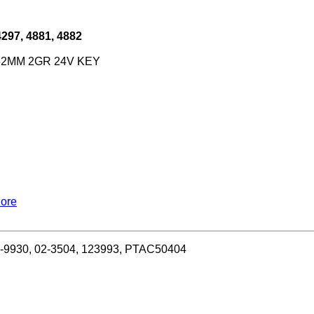
97, 4881, 4882
 152MM 2GR 24V KEY
More
1-9930, 02-3504, 123993, PTAC50404