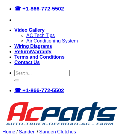
Skip
☎
+1-866-772-5502
to
content
Video Gallery
AC Tech Tips
Air Conditioning System
Wiring Diagrams
Return/Warranty
Terms and Conditions
Contact Us
Search
for:
☎
+1-866-772-5502
Home
/
Sanden
/
Sanden Clutches