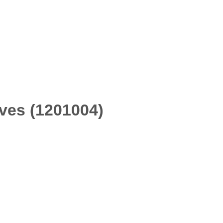
ves (1201004)