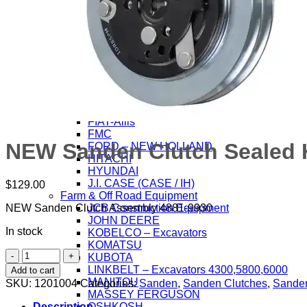
Farm & Off Road Equipment
AGCO – ALLIS
BOBCAT
CASE / IH
CATERPILLAR
DAEWOO / SAMSUNG
DEUTZ-ALLIS CORP.
DOOSAN Contruction Equip.
FENDT
FIAT-Allis
FMC
NEW Sanden Clutch Sealed H
FORD – NEW HOLLAND
HITACHI
HYUNDAI
J.I. CASE (CASE / IH)
$
129.00
Farm & Off Road Equipment
JCB Construction Equipment
NEW Sanden Clutch Assembly 4881-9930
JOHN DEERE
In stock
KOBELCO – Excavators
KOMATSU
NEW
KUBOTA
Sanden
LINKBELT – Excavators 4300,5800,6000
Add to cart
Clutch
MANITOU
SKU:
1201004
Categories:
Sanden
,
Sanden Clutches
,
Sanden
Sealed
MASSEY FERGUSON
HD
OSHKOSH
Description