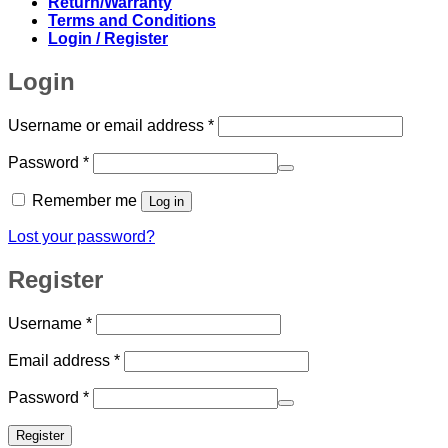
Return/Warranty
Terms and Conditions
Login / Register
Login
Required
Username or email address
*
Required
Password
*
Remember me
Log in
Lost your password?
Register
Required
Username
*
Required
Email address
*
Required
Password
*
Register