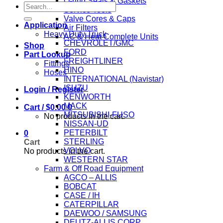
O-ring Seals & Gaskets
Search
Service Tools
for:
Valve Cores & Caps
Application
Air Filters
Heavy Duty Truck
AC & Heat Complete Units
CHEVROLET/GMC
Shop
FORD
Part Lookup
FREIGHTLINER
Fittings
HINO
Hoses
INTERNATIONAL (Navistar)
ISUZU
Login / Register
KENWORTH
MACK
Cart /
$
0.00
0
MITSUBISHI-FUSO
No products in the cart.
NISSAN-UD
PETERBILT
0
STERLING
Cart
VOLVO
No products in the cart.
WESTERN STAR
Farm & Off Road Equipment
AGCO – ALLIS
BOBCAT
CASE / IH
CATERPILLAR
DAEWOO / SAMSUNG
DEUTZ-ALLIS CORP.