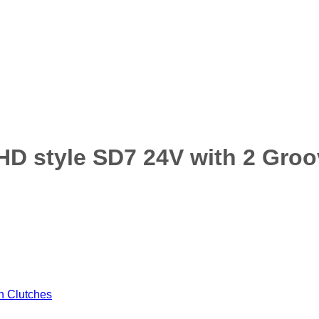
D style SD7 24V with 2 Groo
 Clutches