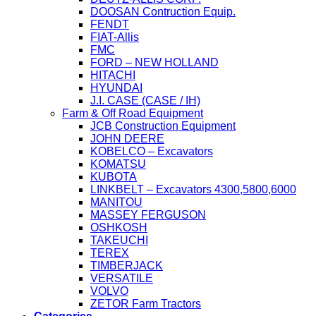
DOOSAN Contruction Equip.
FENDT
FIAT-Allis
FMC
FORD – NEW HOLLAND
HITACHI
HYUNDAI
J.I. CASE (CASE / IH)
Farm & Off Road Equipment
JCB Construction Equipment
JOHN DEERE
KOBELCO – Excavators
KOMATSU
KUBOTA
LINKBELT – Excavators 4300,5800,6000
MANITOU
MASSEY FERGUSON
OSHKOSH
TAKEUCHI
TEREX
TIMBERJACK
VERSATILE
VOLVO
ZETOR Farm Tractors