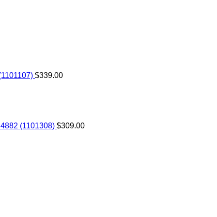
(1101107)
$
339.00
 4882 (1101308)
$
309.00