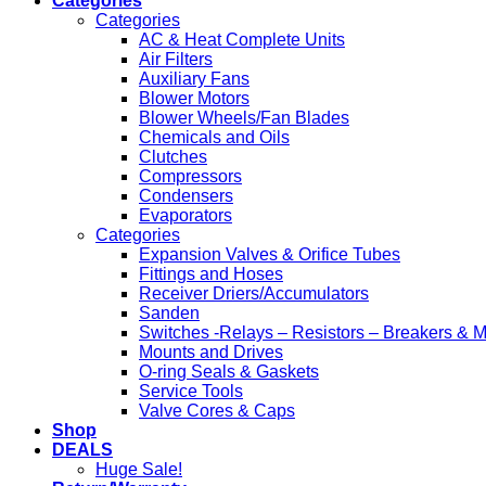
Categories
Categories
AC & Heat Complete Units
Air Filters
Auxiliary Fans
Blower Motors
Blower Wheels/Fan Blades
Chemicals and Oils
Clutches
Compressors
Condensers
Evaporators
Categories
Expansion Valves & Orifice Tubes
Fittings and Hoses
Receiver Driers/Accumulators
Sanden
Switches -Relays – Resistors – Breakers & 
Mounts and Drives
O-ring Seals & Gaskets
Service Tools
Valve Cores & Caps
Shop
DEALS
Huge Sale!