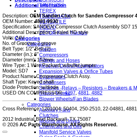
style
TAKEUCHI
Additional information
SD7
TEREX
24V
Description:
OEM Sanden Clutch for Sanden Compressor 42
TIMBERJACK
with
OEM Number:
4881-9930
VERSATILE
2
Specification: SANDEN Compressor Clutch Assembly SD7
VOLVO
Grooves
Additional Description: Sealed HD style
ZETOR Farm Tractors
(1201004)
Volts: 24V
Categories
quantity
No. of Grooves: 2 groove
Categories
Belt Type: 1/2” Belt (2)
Sanden
Diameter (in.): 6”
Compressors
Diameter (mm): 152mm
Fittings and Hoses
Wire Type: 1 Wire Packard, w/bullet jumper
Receiver Driers/Accumulators
Model: SD7
Expansion Valves & Orifice Tubes
Product Name: Compressor Clutch Assy.
Evaporators
Shaft Type: Keyed shaft
Condensers
Diode Protection: w/diode
Switches -Relays – Resistors – Breakers & 
USED ON COMPRESSOR:
4297
,
4881, 4882
Blower Motors
Blower Wheels/Fan Blades
Categories
Cross Reference: 1201004, 50404, 250-2510, 22-04881, 488
Auxiliary Fans
Clutches
2012 Industrial Blvd Rockwall, TX 75087
Mounts and Drives
© 2026
AC Parts Warehouse. All Rights Reserved.
Chemicals and Oils
Manifold Service Valves