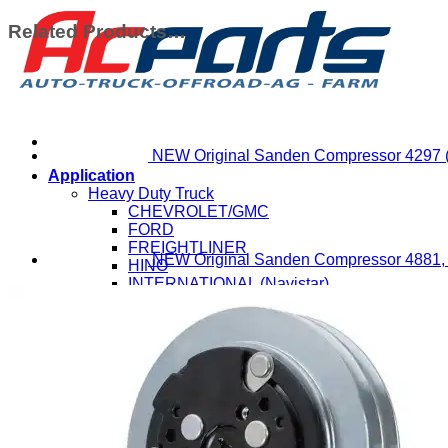
Related Products…
NEW Original Sanden Compressor 4297 
Application
Heavy Duty Truck
CHEVROLET/GMC
FORD
FREIGHTLINER
NEW Original Sanden Compressor 4881,
HINO
INTERNATIONAL (Navistar)
ISUZU
KENWORTH
MACK
MITSUBISHI-FUSO
NISSAN-UD
PETERBILT
STERLING
VOLVO
WESTERN STAR