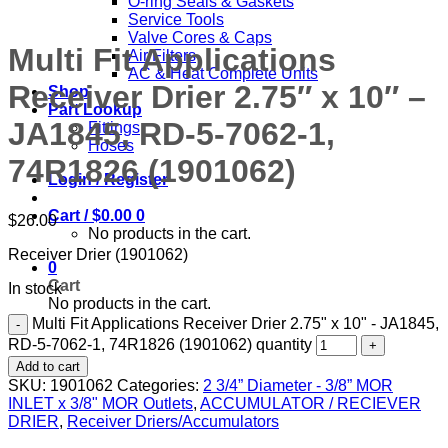
O-ring Seals & Gaskets
Service Tools
Valve Cores & Caps
Multi Fit Applications
Air Filters
AC & Heat Complete Units
Receiver Drier 2.75″ x 10″ –
Shop
Part Lookup
JA1845, RD-5-7062-1,
Fittings
Hoses
74R1826 (1901062)
Login / Register
Cart /
$
0.00
0
$
26.00
No products in the cart.
Receiver Drier (1901062)
0
Cart
In stock
No products in the cart.
Multi Fit Applications Receiver Drier 2.75" x 10" - JA1845,
RD-5-7062-1, 74R1826 (1901062) quantity
Add to cart
SKU:
1901062
Categories:
2 3/4” Diameter - 3/8” MOR
INLET x 3/8" MOR Outlets
,
ACCUMULATOR / RECIEVER
DRIER
,
Receiver Driers/Accumulators