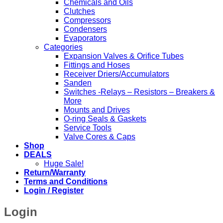
Chemicals and Oils
Clutches
Compressors
Condensers
Evaporators
Categories
Expansion Valves & Orifice Tubes
Fittings and Hoses
Receiver Driers/Accumulators
Sanden
Switches -Relays – Resistors – Breakers &
More
Mounts and Drives
O-ring Seals & Gaskets
Service Tools
Valve Cores & Caps
Shop
DEALS
Huge Sale!
Return/Warranty
Terms and Conditions
Login / Register
Login