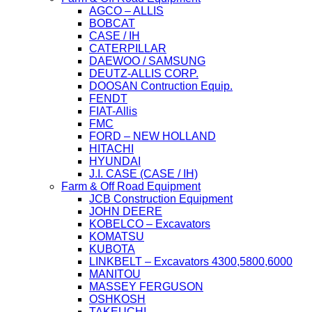
AGCO – ALLIS
BOBCAT
CASE / IH
CATERPILLAR
DAEWOO / SAMSUNG
DEUTZ-ALLIS CORP.
DOOSAN Contruction Equip.
FENDT
FIAT-Allis
FMC
FORD – NEW HOLLAND
HITACHI
HYUNDAI
J.I. CASE (CASE / IH)
Farm & Off Road Equipment
JCB Construction Equipment
JOHN DEERE
KOBELCO – Excavators
KOMATSU
KUBOTA
LINKBELT – Excavators 4300,5800,6000
MANITOU
MASSEY FERGUSON
OSHKOSH
TAKEUCHI