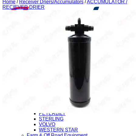
Home
/
Receiver Driers/Accumulators
/
ACCUMULATOR /
RECIEVER DRIER
Application
Heavy Duty Truck
CHEVROLET/GMC
FORD
FREIGHTLINER
HINO
INTERNATIONAL (Navistar)
ISUZU
KENWORTH
MACK
MITSUBISHI-FUSO
NISSAN-UD
PETERBILT
STERLING
VOLVO
WESTERN STAR
Farm & Off Road Equipment