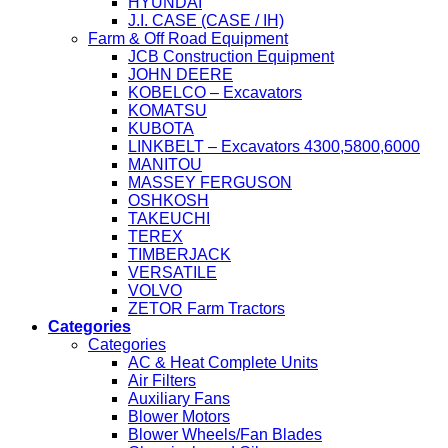
HYUNDAI
J.I. CASE (CASE / IH)
Farm & Off Road Equipment
JCB Construction Equipment
JOHN DEERE
KOBELCO – Excavators
KOMATSU
KUBOTA
LINKBELT – Excavators 4300,5800,6000
MANITOU
MASSEY FERGUSON
OSHKOSH
TAKEUCHI
TEREX
TIMBERJACK
VERSATILE
VOLVO
ZETOR Farm Tractors
Categories
Categories
AC & Heat Complete Units
Air Filters
Auxiliary Fans
Blower Motors
Blower Wheels/Fan Blades