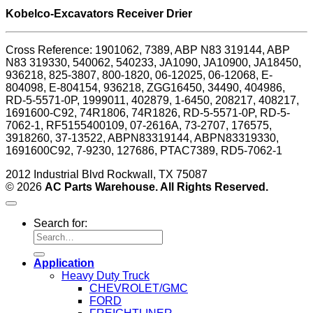
Kobelco-Excavators Receiver Drier
Cross Reference: 1901062, 7389, ABP N83 319144, ABP
N83 319330, 540062, 540233, JA1090, JA10900, JA18450,
936218, 825-3807, 800-1820, 06-12025, 06-12068, E-
804098, E-804154, 936218, ZGG16450, 34490, 404986,
RD-5-5571-0P, 1999011, 402879, 1-6450, 208217, 408217,
1691600-C92, 74R1806, 74R1826, RD-5-5571-0P, RD-5-
7062-1, RF5155400109, 07-2616A, 73-2707, 176575,
3918260, 37-13522, ABPN83319144, ABPN83319330,
1691600C92, 7-9230, 127686, PTAC7389, RD5-7062-1
2012 Industrial Blvd Rockwall, TX 75087
© 2026
AC Parts Warehouse. All Rights Reserved.
Search for:
Application
Heavy Duty Truck
CHEVROLET/GMC
FORD