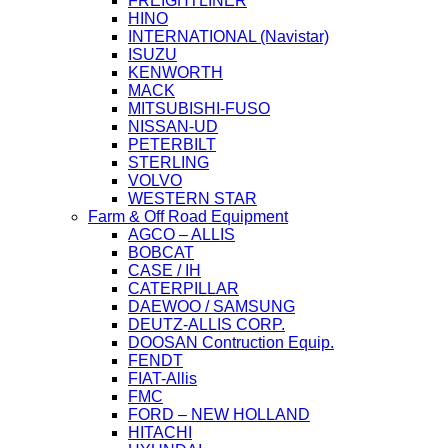
FREIGHTLINER
HINO
INTERNATIONAL (Navistar)
ISUZU
KENWORTH
MACK
MITSUBISHI-FUSO
NISSAN-UD
PETERBILT
STERLING
VOLVO
WESTERN STAR
Farm & Off Road Equipment
AGCO – ALLIS
BOBCAT
CASE / IH
CATERPILLAR
DAEWOO / SAMSUNG
DEUTZ-ALLIS CORP.
DOOSAN Contruction Equip.
FENDT
FIAT-Allis
FMC
FORD – NEW HOLLAND
HITACHI