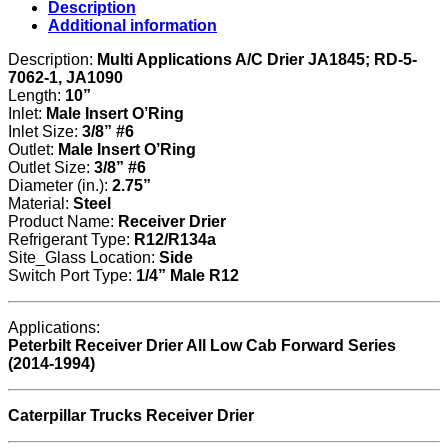
Description
Additional information
Description:
Multi Applications A/C Drier JA1845; RD-5-
7062-1, JA1090
Length:
10”
Inlet:
Male Insert O’Ring
Inlet Size:
3/8” #6
Outlet:
Male Insert O’Ring
Outlet Size:
3/8” #6
Diameter (in.):
2.75”
Material:
Steel
Product Name:
Receiver Drier
Refrigerant Type:
R12/R134a
Site_Glass Location:
Side
Switch Port Type:
1/4” Male R12
Applications:
Peterbilt Receiver Drier All Low Cab Forward Series
(2014-1994)
Caterpillar Trucks Receiver Drier