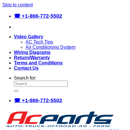
Skip to content
☎
+1-866-772-5502
Video Gallery
AC Tech Tips
Air Conditioning System
Wiring Diagrams
Return/Warranty
Terms and Conditions
Contact Us
Search for:
☎
+1-866-772-5502