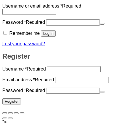
Username or email address
*
Required
Password
*
Required
Remember me
Log in
Lost your password?
Register
Username
*
Required
Email address
*
Required
Password
*
Required
Register
">