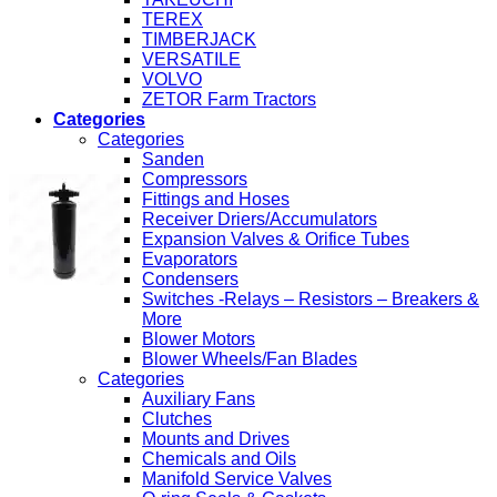
TEREX
TIMBERJACK
VERSATILE
VOLVO
ZETOR Farm Tractors
Categories
Categories
Sanden
Compressors
Fittings and Hoses
Receiver Driers/Accumulators
Expansion Valves & Orifice Tubes
Evaporators
Condensers
Switches -Relays – Resistors – Breakers &
More
Blower Motors
Blower Wheels/Fan Blades
Categories
Auxiliary Fans
Clutches
Mounts and Drives
Chemicals and Oils
Manifold Service Valves