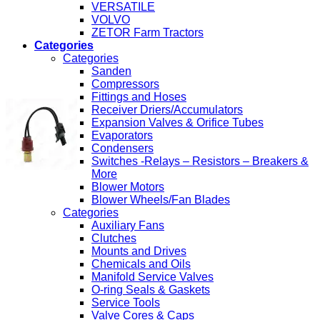
VERSATILE
VOLVO
ZETOR Farm Tractors
Categories
Categories
Sanden
Compressors
Fittings and Hoses
Receiver Driers/Accumulators
Expansion Valves & Orifice Tubes
Evaporators
Condensers
Switches -Relays – Resistors – Breakers &
More
Blower Motors
Blower Wheels/Fan Blades
Categories
Auxiliary Fans
Clutches
Mounts and Drives
Chemicals and Oils
Manifold Service Valves
O-ring Seals & Gaskets
Service Tools
Valve Cores & Caps