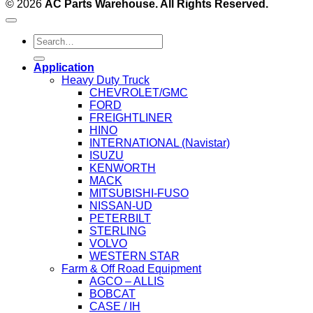
© 2026
AC Parts Warehouse. All Rights Reserved.
Search
for:
Application
Heavy Duty Truck
CHEVROLET/GMC
FORD
FREIGHTLINER
HINO
INTERNATIONAL (Navistar)
ISUZU
KENWORTH
MACK
MITSUBISHI-FUSO
NISSAN-UD
PETERBILT
STERLING
VOLVO
WESTERN STAR
Farm & Off Road Equipment
AGCO – ALLIS
BOBCAT
CASE / IH