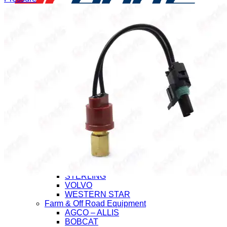
Application
Heavy Duty Truck
CHEVROLET/GMC
FORD
FREIGHTLINER
HINO
INTERNATIONAL (Navistar)
ISUZU
KENWORTH
MACK
MITSUBISHI-FUSO
NISSAN-UD
PETERBILT
STERLING
VOLVO
WESTERN STAR
Farm & Off Road Equipment
AGCO – ALLIS
BOBCAT