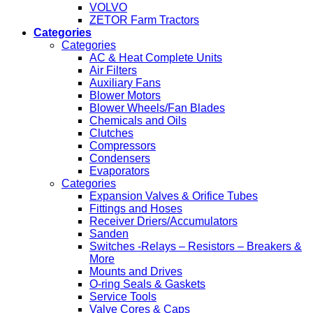
VOLVO
ZETOR Farm Tractors
Categories
Categories
AC & Heat Complete Units
Air Filters
Auxiliary Fans
Blower Motors
Blower Wheels/Fan Blades
Chemicals and Oils
Clutches
Compressors
Condensers
Evaporators
Categories
Expansion Valves & Orifice Tubes
Fittings and Hoses
Receiver Driers/Accumulators
Sanden
Switches -Relays – Resistors – Breakers &
More
Mounts and Drives
O-ring Seals & Gaskets
Service Tools
Valve Cores & Caps