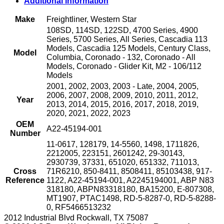
Additional information
Closed
with
Make
Freightliner, Western Star
M10
108SD, 114SD, 122SD, 4700 Series, 4900
Female
Series, 5700 Series, All Series, Cascadia 113
Fitting
Models, Cascadia 125 Models, Century Class,
and
Model
Columbia, Coronado - 132, Coronado - All
Harness
Models, Coronado - Glider Kit, M2 - 106/112
(2601242)
Models
quantity
2001, 2002, 2003, 2003 - Late, 2004, 2005,
2006, 2007, 2008, 2009, 2010, 2011, 2012,
Year
2013, 2014, 2015, 2016, 2017, 2018, 2019,
2020, 2021, 2022, 2023
OEM
A22-45194-001
Number
11-0617, 128179, 14-5560, 1498, 1711826,
2212005, 223151, 2601242, 29-30143,
2930739, 37331, 651020, 651332, 711013,
Cross
71R6210, 850-8411, 8508411, 85103438, 917-
Reference
1122, A22-45194-001, A2245194001, ABP N83
318180, ABPN83318180, BA15200, E-807308,
MT1907, PTAC1498, RD-5-8287-0, RD-5-8288-
0, RF5466513232
2012 Industrial Blvd Rockwall, TX 75087