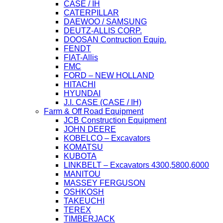
CASE / IH
CATERPILLAR
DAEWOO / SAMSUNG
DEUTZ-ALLIS CORP.
DOOSAN Contruction Equip.
FENDT
FIAT-Allis
FMC
FORD – NEW HOLLAND
HITACHI
HYUNDAI
J.I. CASE (CASE / IH)
Farm & Off Road Equipment
JCB Construction Equipment
JOHN DEERE
KOBELCO – Excavators
KOMATSU
KUBOTA
LINKBELT – Excavators 4300,5800,6000
MANITOU
MASSEY FERGUSON
OSHKOSH
TAKEUCHI
TEREX
TIMBERJACK