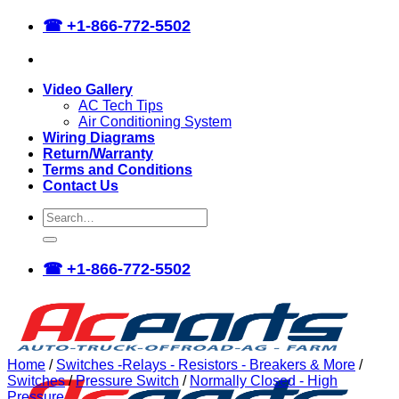
Skip
☎
+1-866-772-5502
to
content
Video Gallery
AC Tech Tips
Air Conditioning System
Wiring Diagrams
Return/Warranty
Terms and Conditions
Contact Us
Search
for:
☎
+1-866-772-5502
Home
/
Switches -Relays - Resistors - Breakers & More
/
Switches
/
Pressure Switch
/
Normally Closed - High
Pressure