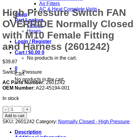
Air Filters
AC & Heat Complete Units
High Pressure Switch FAN
Shop
Part Lookup
OVERRIDE Normally Closed
Fittings
Hoses
with M10 Female Fitting
Login / Register
and Harness (2601242)
Cart /
$
0.00
0
No products in the cart.
$
39.87
0
Switch – Pressure
Cart
No products in the cart.
AC Parts Number:
2601242
OEM Number:
A22-45194-001
In stock
High
Pressure
Add to cart
Switch
SKU:
2601242
Category:
Normally Closed - High Pressure
FAN
OVERRIDE
Description
Normally