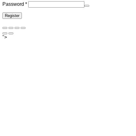
Required
Password
*
Register
">