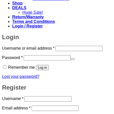
Shop
DEALS
Huge Sale!
Return/Warranty
Terms and Conditions
Login / Register
Login
Required
Username or email address
*
Required
Password
*
Remember me
Log in
Lost your password?
Register
Required
Username
*
Required
Email address
*