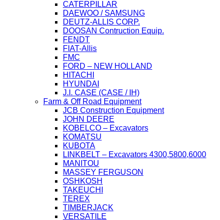
CATERPILLAR
DAEWOO / SAMSUNG
DEUTZ-ALLIS CORP.
DOOSAN Contruction Equip.
FENDT
FIAT-Allis
FMC
FORD – NEW HOLLAND
HITACHI
HYUNDAI
J.I. CASE (CASE / IH)
Farm & Off Road Equipment
JCB Construction Equipment
JOHN DEERE
KOBELCO – Excavators
KOMATSU
KUBOTA
LINKBELT – Excavators 4300,5800,6000
MANITOU
MASSEY FERGUSON
OSHKOSH
TAKEUCHI
TEREX
TIMBERJACK
VERSATILE