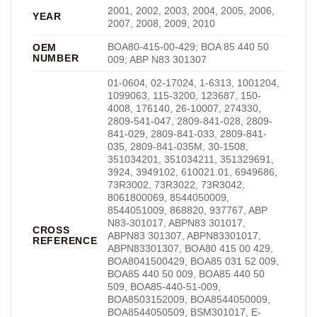
2001, 2002, 2003, 2004, 2005, 2006,
YEAR
2007, 2008, 2009, 2010
BOA80-415-00-429; BOA 85 440 50
OEM
NUMBER
009; ABP N83 301307
01-0604, 02-17024, 1-6313, 1001204,
1099063, 115-3200, 123687, 150-
4008, 176140, 26-10007, 274330,
2809-541-047, 2809-841-028, 2809-
841-029, 2809-841-033, 2809-841-
035, 2809-841-035M, 30-1508,
351034201, 351034211, 351329691,
3924, 3949102, 610021.01, 6949686,
73R3002, 73R3022, 73R3042,
8061800069, 8544050009,
8544051009, 868820, 937767, ABP
N83-301017, ABPN83 301017,
CROSS
ABPN83 301307, ABPN83301017,
REFERENCE
ABPN83301307, BOA80 415 00 429,
BOA8041500429, BOA85 031 52 009,
BOA85 440 50 009, BOA85 440 50
509, BOA85-440-51-009,
BOA8503152009, BOA8544050009,
BOA8544050509, BSM301017, E-