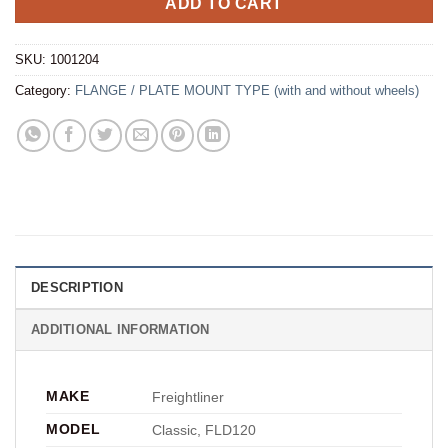
ADD TO CART
SKU:
1001204
Category:
FLANGE / PLATE MOUNT TYPE (with and without wheels)
DESCRIPTION
ADDITIONAL INFORMATION
MAKE
Freightliner
MODEL
Classic, FLD120