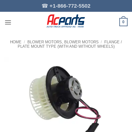
Skip
☎
+1-866-772-5502
to
content
0
HOME
/
BLOWER MOTORS, BLOWER MOTORS
/
FLANGE /
PLATE MOUNT TYPE (WITH AND WITHOUT WHEELS)