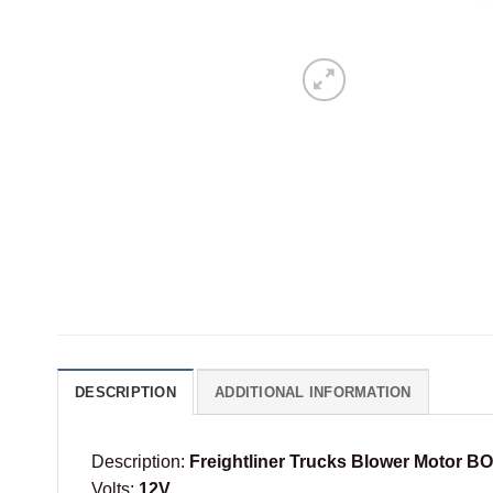
DESCRIPTION
ADDITIONAL INFORMATION
Description:
Freightliner Trucks Blower Motor 
Volts:
12V