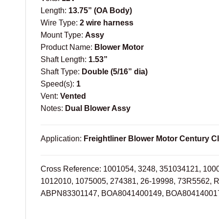
Length:
13.75” (OA Body)
Wire Type:
2 wire harness
Mount Type:
Assy
Product Name:
Blower Motor
Shaft Length:
1.53”
Shaft Type:
Double (5/16” dia)
Speed(s):
1
Vent:
Vented
Notes:
Dual Blower Assy
Application:
Freightliner Blower Motor Century Cl
Cross Reference: 1001054, 3248, 351034121, 100
1012010, 1075005, 274381, 26-19998, 73R5562, 
ABPN83301147, BOA8041400149, BOA804140017