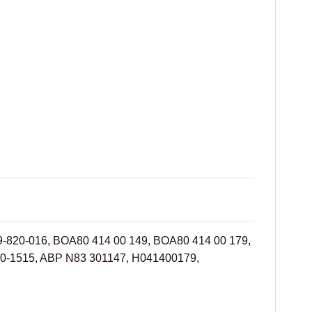
09-820-016, BOA80 414 00 149, BOA80 414 00 179,
30-1515, ABP N83 301147, H041400179,