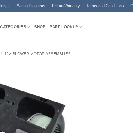
lery
Wiring Diagrams
Return/Warranty
Terms and Conditions
C
CATEGORIES
SHOP
PART LOOKUP
/
12V BLOWER MOTOR ASSEMBLIES