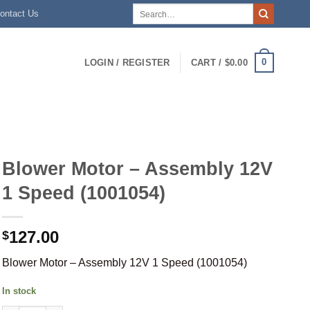
Search
ontact Us
for:
0
LOGIN / REGISTER
CART /
$
0.00
Blower Motor – Assembly 12V
1 Speed (1001054)
127.00
$
Blower Motor – Assembly 12V 1 Speed (1001054)
In stock