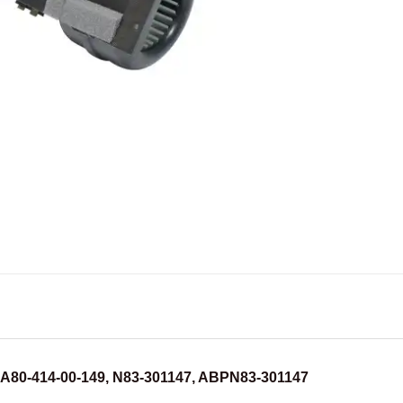
BOA80-414-00-149, N83-301147, ABPN83-301147