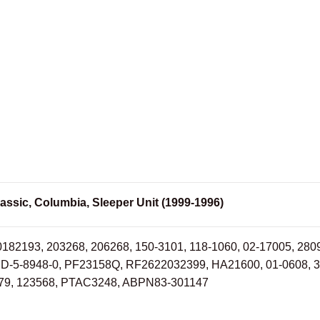
assic, Columbia, Sleeper Unit (1999-1996)
0182193, 203268, 206268, 150-3101, 118-1060, 02-17005, 28
RD-5-8948-0, PF23158Q, RF2622032399, HA21600, 01-0608, 
9, 123568, PTAC3248, ABPN83-301147