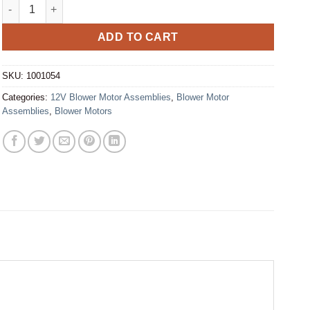
Blower Motor - Assembly 12V 1 Speed (1001054) quantity
ADD TO CART
SKU:
1001054
Categories:
12V Blower Motor Assemblies
,
Blower Motor
Assemblies
,
Blower Motors