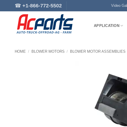
Skip
☎
+1-866-772-5502
Video Gal
to
content
APPLICATION
HOME
/
BLOWER MOTORS
/
BLOWER MOTOR ASSEMBLIES