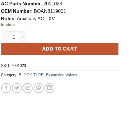
AC Parts Number:
2001023
OEM Number:
BOAN8119001
Notes:
Auxilliary AC TXV
In stock
BLOCK TYPE EXPANSION VALVE BOAN8119001 (2001023) quantit
ADD TO CART
SKU:
2001023
Category:
BLOCK TYPE, Expansion Valves