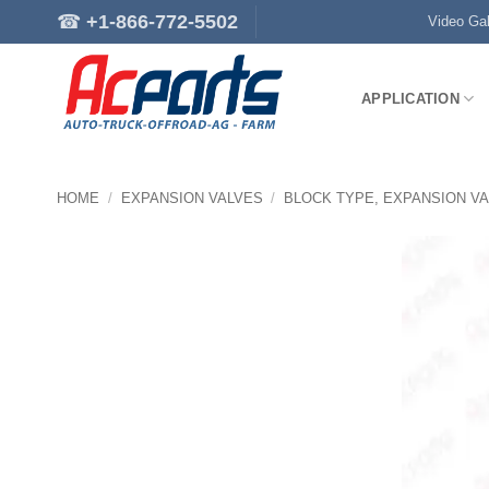
Skip
☎
+1-866-772-5502
Video Gal
to
content
APPLICATION
HOME
/
EXPANSION VALVES
/
BLOCK TYPE, EXPANSION V