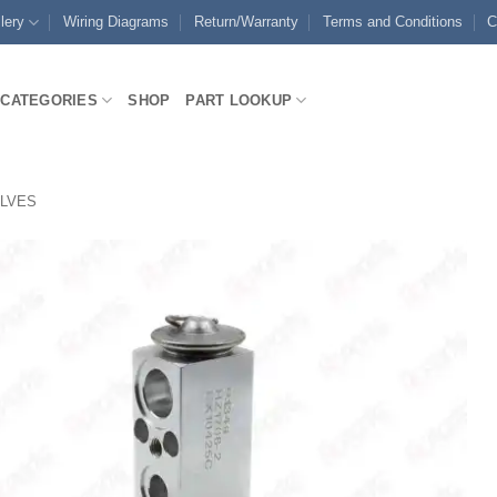
lery
Wiring Diagrams
Return/Warranty
Terms and Conditions
C
CATEGORIES
SHOP
PART LOOKUP
ALVES