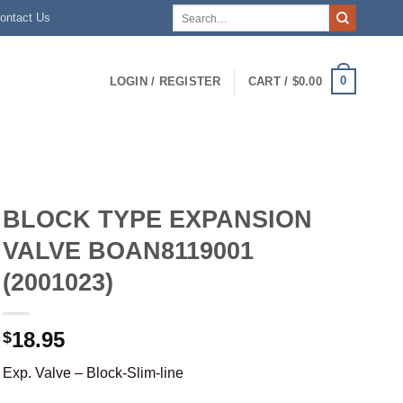
Search
ontact Us
for:
0
LOGIN / REGISTER
CART /
$
0.00
BLOCK TYPE EXPANSION
VALVE BOAN8119001
(2001023)
18.95
$
Exp. Valve – Block-Slim-line