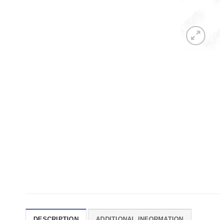
DESCRIPTION
ADDITIONAL INFORMATION