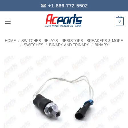
Skip
☎
+1-866-772-5502
to
content
0
HOME
/
SWITCHES -RELAYS - RESISTORS - BREAKERS & MORE
/
SWITCHES
/
BINARY AND TRINARY
/
BINARY