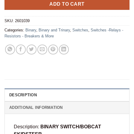
ADD TO CART
SKU:
2601039
Categories:
Binary
,
Binary and Trinary
,
Switches
,
Switches -Relays -
Resistors - Breakers & More
DESCRIPTION
ADDITIONAL INFORMATION
Description:
BINARY SWITCH/BOBCAT