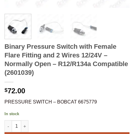
Binary Pressure Switch with Female
Flare Fitting and 2 Wires 12/24V –
Normally Open – R12/R134a Compatible
(2601039)
72.00
$
PRESSURE SWITCH – BOBCAT 6675779
In stock
Binary Pressure Switch with Female Flare Fitting and 2 Wires 