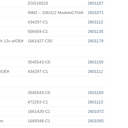
ZGG16523
2601107
INM2 – 106/112 ModelsG754A
2601071
434297-C1
2601112
500459-C1
2601135
tch 12v w/OE#
1661427-C92
2601179
3545543-C5
2601150
w/OE#
434297-C1
2601112
3545543-C5
2601150
472253-C1
2601113
1661420-C1
2601072
rm
1669348-C1
2601092