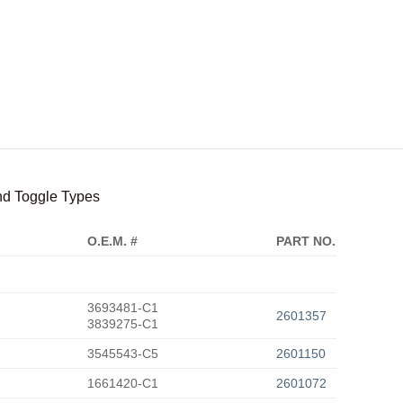
and Toggle Types
O.E.M. #
PART NO.
3693481-C1
2601357
3839275-C1
3545543-C5
2601150
1661420-C1
2601072