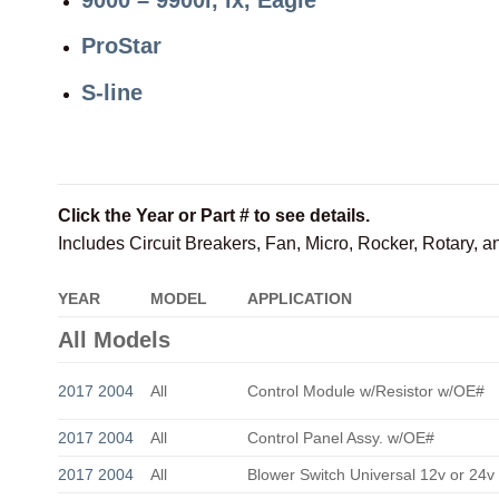
ProStar
S-line
Click the Year or Part # to see details.
Includes Circuit Breakers, Fan, Micro, Rocker, Rotary, 
YEAR
MODEL
APPLICATION
All Models
2017 2004
All
Control Module w/Resistor w/OE#
2017 2004
All
Control Panel Assy. w/OE#
2017 2004
All
Blower Switch Universal 12v or 24v