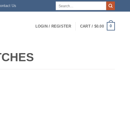
Search
ontact Us
for:
0
LOGIN / REGISTER
CART /
$
0.00
ITCHES