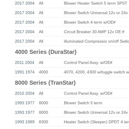
2017 2004
All
Blower Heater Switch 5 term SPST
2017 2004
All
Blower Switch Universal 12v or 24v
2017 2004
All
Blower Switch 4 term w/OE#
2017 2004
All
Circuit Breaker 30 AMP 12v OE #
2017 2004
All
illuminated Compressor on/off Swi
4000 Series (DuraStar)
2011 2004
All
Control Panel Assy. w/OE#
1991 1974
4000
4070, 4200, 4300 w/toggle switch 
8000 Series (TranStar)
2010 2004
All
Control Panel Assy. w/OE#
1993 1977
8000
Blower Switch 5 term
1993 1977
8000
Blower Switch Universal 12v or 24v
1993 1989
8300
Heater Switch (Sleeper) DPDT 4 te