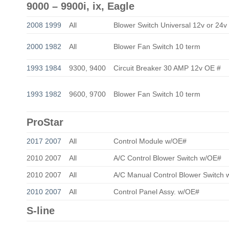
9000 – 9900i, ix, Eagle
2008 1999
All
Blower Switch Universal 12v or 24v
2000 1982
All
Blower Fan Switch 10 term
1993 1984
9300, 9400
Circuit Breaker 30 AMP 12v OE #
1993 1982
9600, 9700
Blower Fan Switch 10 term
ProStar
2017 2007
All
Control Module w/OE#
2010 2007
All
A/C Control Blower Switch w/OE#
2010 2007
All
A/C Manual Control Blower Switch
2010 2007
All
Control Panel Assy. w/OE#
S-line