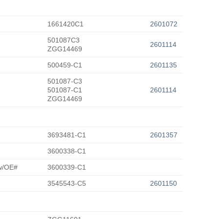
1661420C1
2601072
501087C3
2601114
ZGG14469
500459-C1
2601135
501087-C3
501087-C1
2601114
ZGG14469
3693481-C1
2601357
3600338-C1
 w/OE#
3600339-C1
3545543-C5
2601150