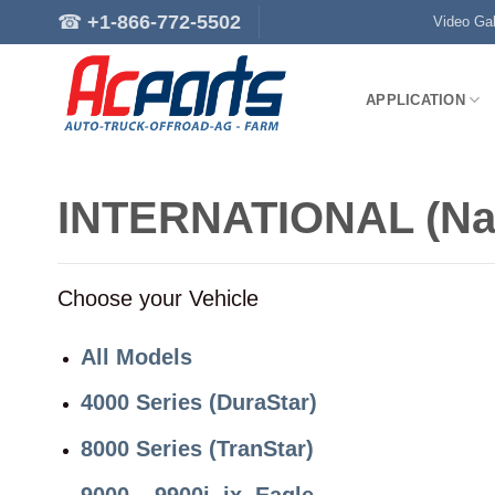
Skip
☎
+1-866-772-5502
Video Gal
to
content
APPLICATION
INTERNATIONAL (Na
Choose your Vehicle
All Models
4000 Series (DuraStar)
8000 Series (TranStar)
9000 – 9900i, ix, Eagle