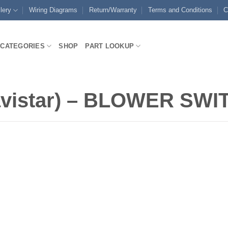
lery
Wiring Diagrams
Return/Warranty
Terms and Conditions
C
CATEGORIES
SHOP
PART LOOKUP
vistar) – BLOWER SW